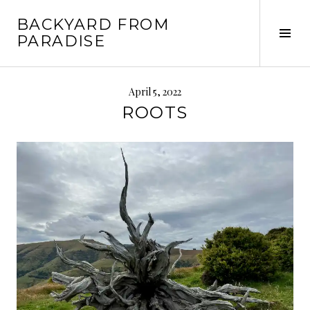
Skip
BACKYARD FROM
to
Tog
PARADISE
content
Sid
April 5, 2022
ROOTS