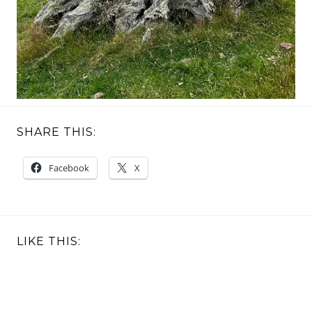
SHARE THIS:
Facebook
X
LIKE THIS: