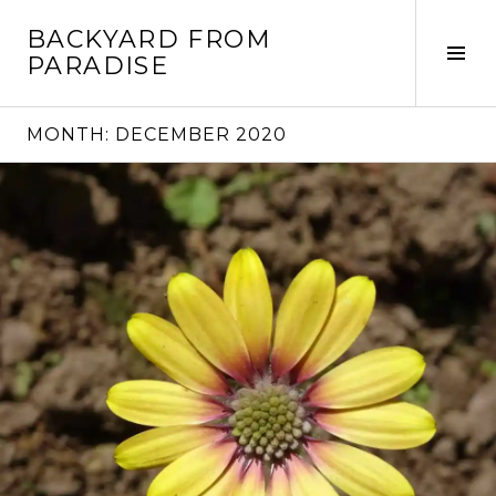
Skip
BACKYARD FROM
to
Tog
PARADISE
content
Sid
MONTH:
DECEMBER 2020