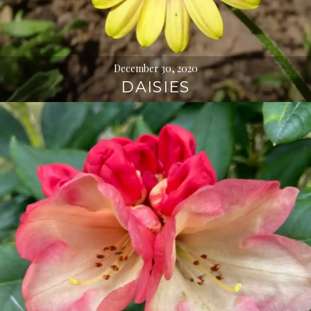
December 30, 2020
DAISIES