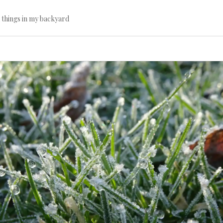
l things in my backyard