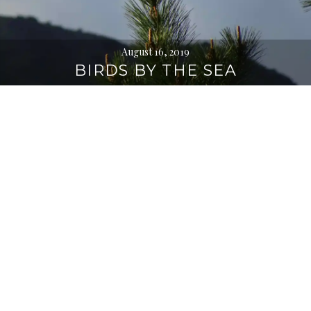
August 16, 2019
BIRDS BY THE SEA