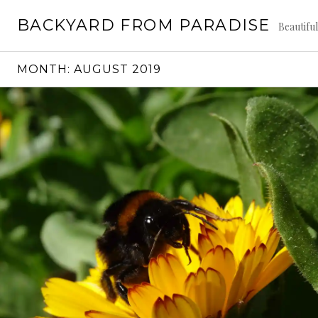
Skip
BACKYARD FROM PARADISE
to
Beautifu
content
MONTH:
AUGUST 2019