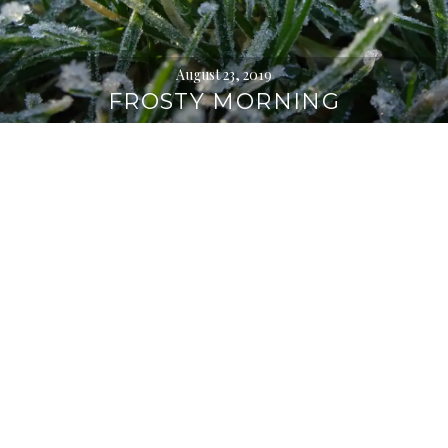
August 23, 2019
FROSTY MORNING