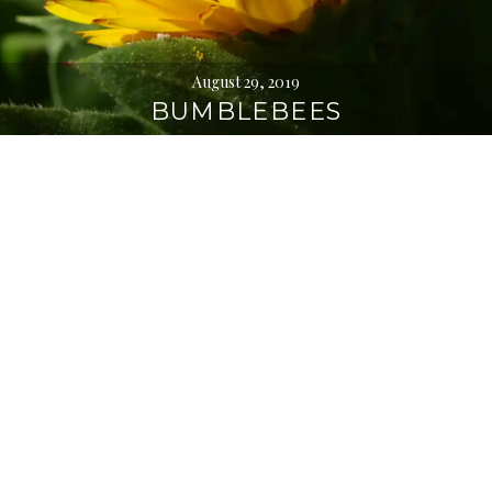
August 29, 2019
BUMBLEBEES