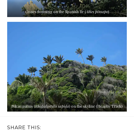
Cones forming on the Spanish fir (
Abies pinsapo
)
Nikau palms (
Rhopalostylis sapida
) on the skyline (Heaphy Track)
SHARE THIS: