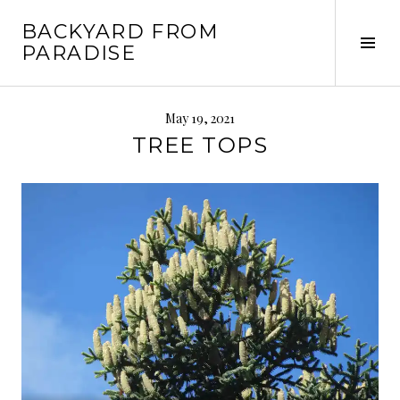
Skip
BACKYARD FROM
to
Tog
PARADISE
content
Sid
May 19, 2021
TREE TOPS