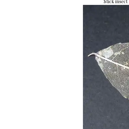
Stick insect