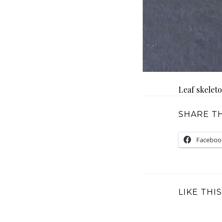
Leaf skelet
SHARE TH
Faceboo
LIKE THIS