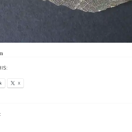
on
IS:
k
X
: