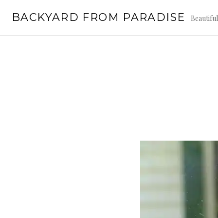
Skip
BACKYARD FROM PARADISE
to
Beautifu
content