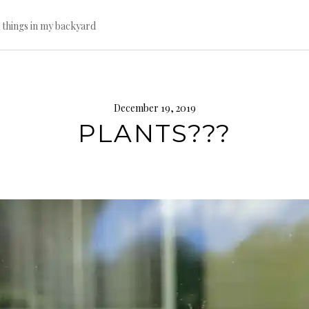
l things in my backyard
December 19, 2019
PLANTS???