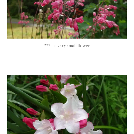
??? – a very small flower