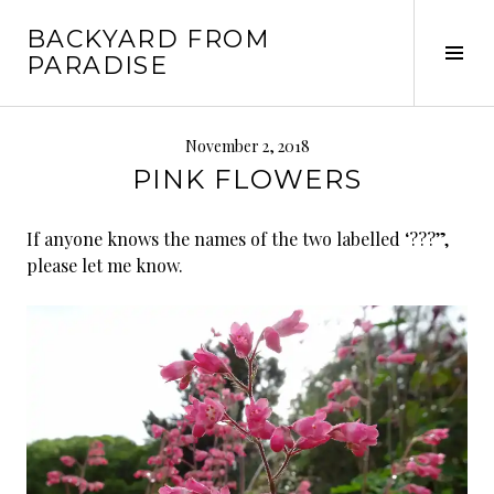
Skip
BACKYARD FROM
to
Tog
PARADISE
content
Sid
November 2, 2018
PINK FLOWERS
If anyone knows the names of the two labelled ‘???”,
please let me know.