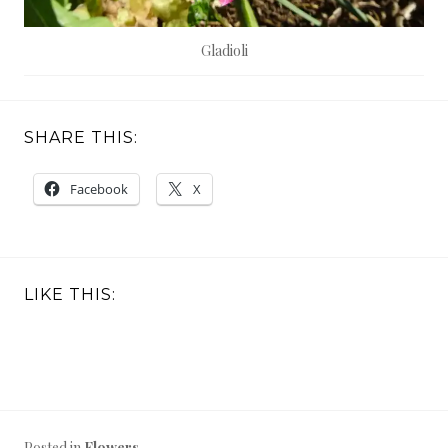
Gladioli
SHARE THIS:
Facebook
X
LIKE THIS:
Posted in
Flowers