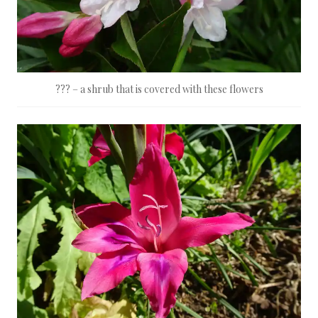
??? – a shrub that is covered with these flowers