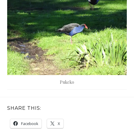
Pukeko
SHARE THIS:
Facebook
X