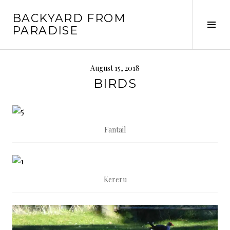
Skip
BACKYARD FROM
to
Tog
PARADISE
content
Sid
August 15, 2018
BIRDS
Fantail
Kereru