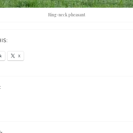
Ring-neck pheasant
IS:
k
X
:
ds