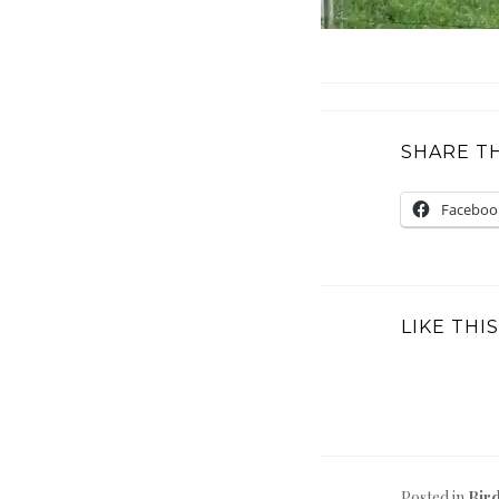
SHARE TH
Faceboo
LIKE THIS
Posted in
Bir