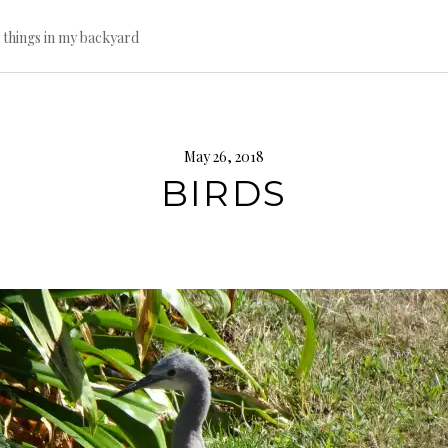
l things in my backyard
May 26, 2018
BIRDS