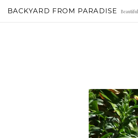
Skip
BACKYARD FROM PARADISE
to
Beautifu
content