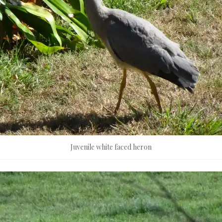
Juvenile white faced heron